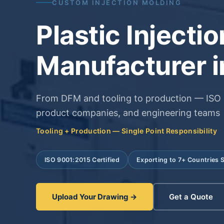
CUSTOM INJECTION MOLDING
Plastic Injecti
Manufacturer i
From DFM and tooling to production — ISO 9
product companies, and engineering teams
Tooling + Production — Single Point Responsibility
ISO 9001:2015 Certified
Exporting to 7+ Countries 
Upload Your Drawing →
Get a Quote