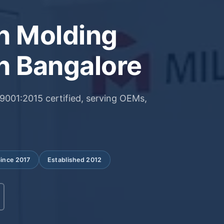
on Molding
n Bangalore
001:2015 certified, serving OEMs,
Since 2017
Established 2012