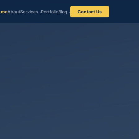
ome
About
Services
Portfolio
Blog
Contact Us