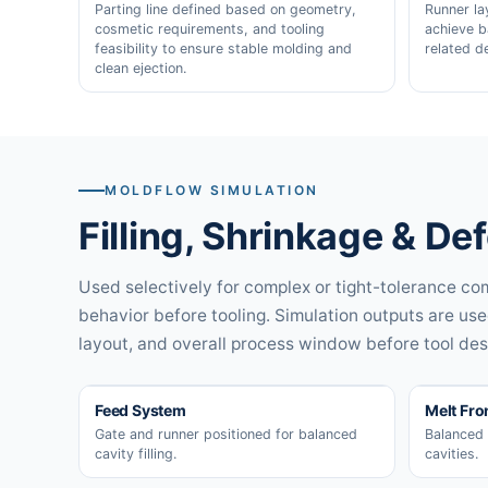
Parting line defined based on geometry,
Runner la
cosmetic requirements, and tooling
achieve b
feasibility to ensure stable molding and
related d
clean ejection.
MOLDFLOW SIMULATION
Filling, Shrinkage & De
Used selectively for complex or tight-tolerance com
behavior before tooling. Simulation outputs are use
layout, and overall process window before tool desi
Feed System
Melt Fro
Gate and runner positioned for balanced
Balanced 
cavity filling.
cavities.