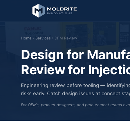
Home
›
Services
› DFM Review
Design for Manufa
Review for Inject
Engineering review before tooling — identifying
risks early. Catch design issues at concept stage,
For OEMs, product designers, and procurement teams evalua