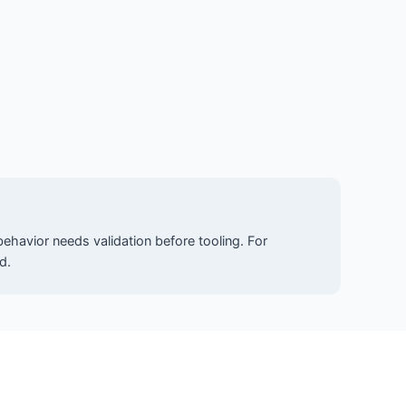
ehavior needs validation before tooling. For
d.