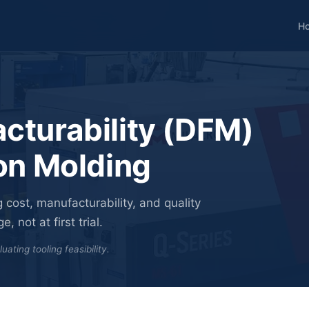
H
cturability (DFM)
ion Molding
 cost, manufacturability, and quality
 not at first trial.
ting tooling feasibility.