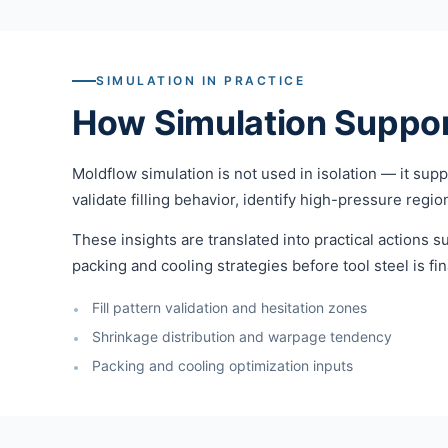
SIMULATION IN PRACTICE
How Simulation Suppor
Moldflow simulation is not used in isolation — it su
validate filling behavior, identify high-pressure regi
These insights are translated into practical actions su
packing and cooling strategies before tool steel is fin
Fill pattern validation and hesitation zones
Shrinkage distribution and warpage tendency
Packing and cooling optimization inputs