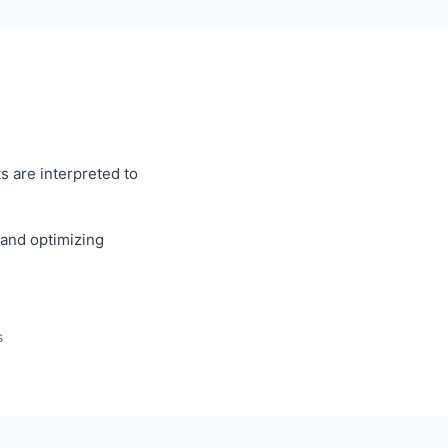
s are interpreted to
, and optimizing
s