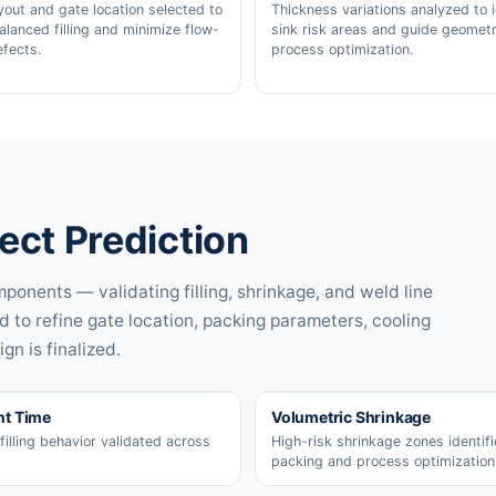
yout and gate location selected to
Thickness variations analyzed to i
alanced filling and minimize flow-
sink risk areas and guide geometr
efects.
process optimization.
fect Prediction
ponents — validating filling, shrinkage, and weld line
d to refine gate location, packing parameters, cooling
gn is finalized.
nt Time
Volumetric Shrinkage
filling behavior validated across
High-risk shrinkage zones identifi
packing and process optimization