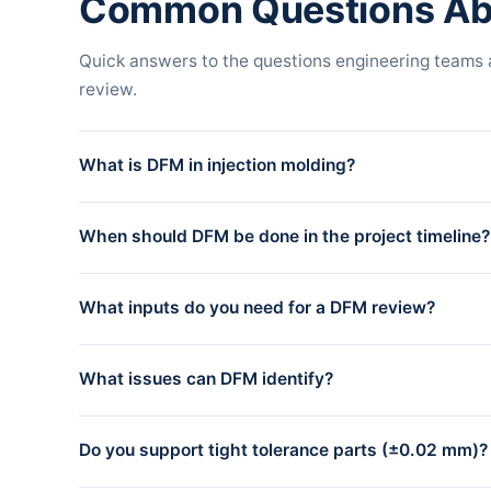
Common Questions Ab
Quick answers to the questions engineering teams
review.
What is DFM in injection molding?
DFM stands for Design for Manufacturability. It is an en
When should DFM be done in the project timeline?
and remain cost-efficient at volume. The review covers dr
lines.
DFM should be done after the part design is reasonably 
What inputs do you need for a DFM review?
cut. Most issues identified during DFM cost almost nothin
For a complete DFM review, we need: a 3D model (STEP fi
What issues can DFM identify?
any critical dimensions or tolerance requirements. STEP
accepted but may need additional clarification.
DFM review identifies geometry issues (insufficient draft,
Do you support tight tolerance parts (±0.02 mm)?
shrinkage, sink marks), tooling complexity (slides, lifte
simulation to validate filling, packing, and cooling behavi