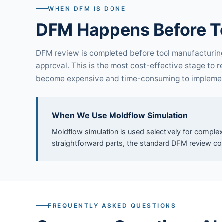
WHEN DFM IS DONE
DFM Happens Before T
DFM review is completed before tool manufacturing 
approval. This is the most cost-effective stage to 
become expensive and time-consuming to impleme
When We Use Moldflow Simulation
Moldflow simulation is used selectively for complex
straightforward parts, the standard DFM review co
FREQUENTLY ASKED QUESTIONS