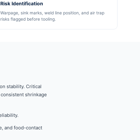
Risk Identification
Warpage, sink marks, weld line position, and air trap
risks flagged before tooling.
stability. Critical
g consistent shrinkage
iability.
e, and food-contact