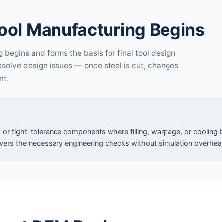
ool Manufacturing Begins
begins and forms the basis for final tool design
resolve design issues — once steel is cut, changes
nt.
 or tight-tolerance components where filling, warpage, or cooling b
vers the necessary engineering checks without simulation overhea