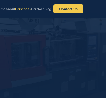
ome
About
Services
Portfolio
Blog
Contact Us