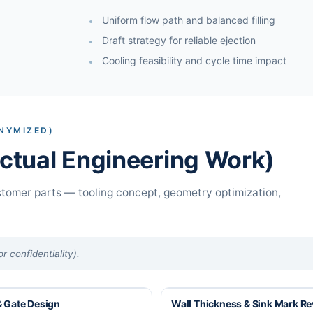
Uniform flow path and balanced filling
Draft strategy for reliable ejection
Cooling feasibility and cycle time impact
NYMIZED)
tual Engineering Work)
tomer parts — tooling concept, geometry optimization,
 confidentiality).
 Gate Design
Wall Thickness & Sink Mark R