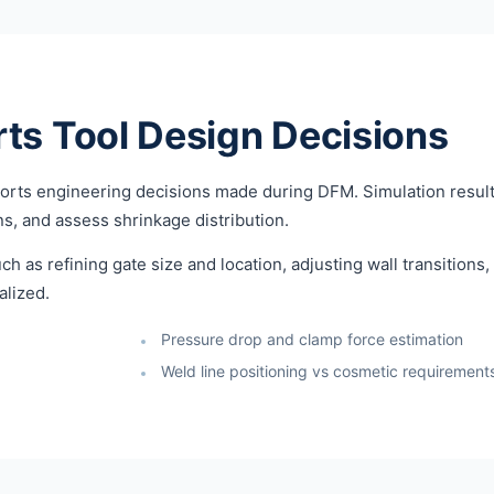
ts Tool Design Decisions
pports engineering decisions made during DFM. Simulation result
ons, and assess shrinkage distribution.
ch as refining gate size and location, adjusting wall transitions
alized.
Pressure drop and clamp force estimation
Weld line positioning vs cosmetic requirement