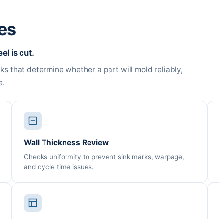
es
l is cut.
 that determine whether a part will mold reliably,
e.
Wall Thickness Review
Checks uniformity to prevent sink marks, warpage,
and cycle time issues.