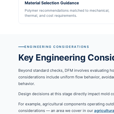
Material Selection Guidance
Polymer recommendations matched to mechanical,
thermal, and cost requirements.
ENGINEERING CONSIDERATIONS
Key Engineering Consi
Beyond standard checks, DFM involves evaluating how p
considerations include uniform flow behavior, avoidan
behavior.
Design decisions at this stage directly impact mold com
For example, agricultural components operating outd
considerations — an area we cover in our
agricultura