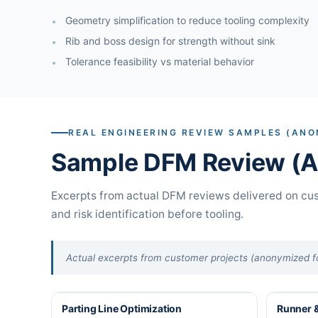
Geometry simplification to reduce tooling complexity
Rib and boss design for strength without sink
Tolerance feasibility vs material behavior
REAL ENGINEERING REVIEW SAMPLES (ANO
Sample DFM Review (Ac
Excerpts from actual DFM reviews delivered on cus
and risk identification before tooling.
Actual excerpts from customer projects (anonymized for
Parting Line Optimization
Runner &