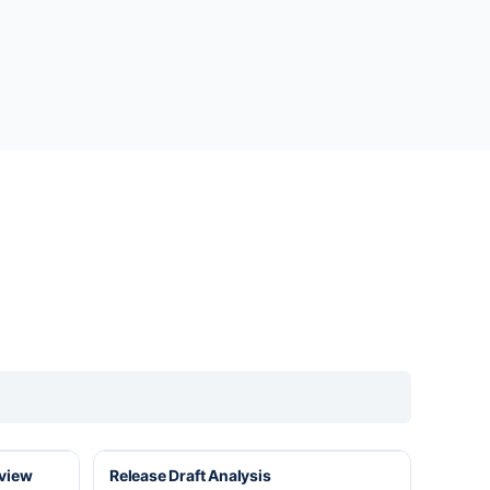
eview
Release Draft Analysis