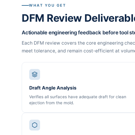
WHAT YOU GET
DFM Review Deliverabl
Actionable engineering feedback before tool stee
Each DFM review covers the core engineering checks
meet tolerance, and remain cost-efficient at volum
Draft Angle Analysis
Verifies all surfaces have adequate draft for clean
ejection from the mold.