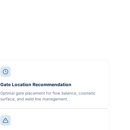
Gate Location Recommendation
Optimal gate placement for flow balance, cosmetic
surface, and weld line management.