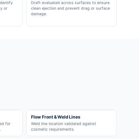
dentify
Draft evaluated across surfaces to ensure
y or
clean ejection and prevent drag or surface
damage.
Flow Front & Weld Lines
ed for
Weld line location validated against
.
cosmetic requirements.