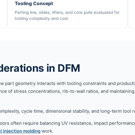
Tooling Concept
Parting line, slides, lifters, and core pulls evaluated for
tooling complexity and cost.
derations in DFM
art geometry interacts with tooling constraints and production 
ce of stress concentrations, rib-to-wall ratios, and maintainin
plexity, cycle time, dimensional stability, and long-term tool rel
oors often require balancing UV resistance, impact performanc
l injection molding
work.